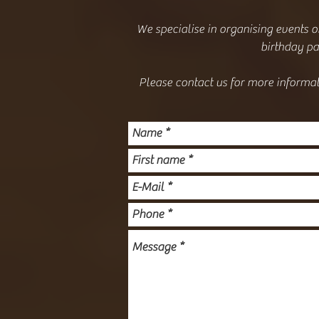
We specialise in organising events o
birthday par
Please contact us for more informat