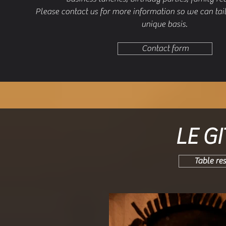
Please contact us for more information so we can tai
unique basis.
Contact form
LE G
Table re