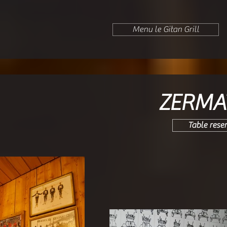
Menu le Gitan Grill
ZERMA
Table rese