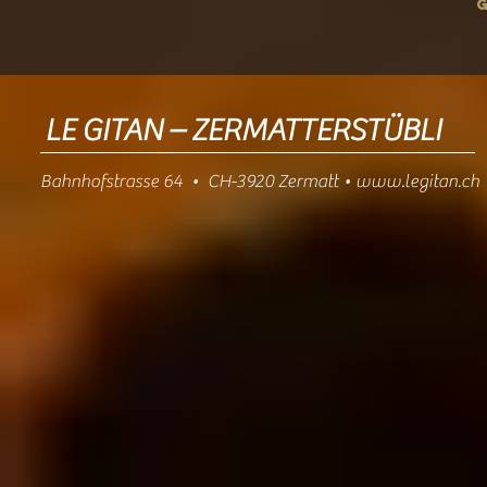
LE GITAN – ZERMATTERSTÜBLI
Bahnhofstrasse 64 • CH-3920 Zermatt •
www.legitan.ch