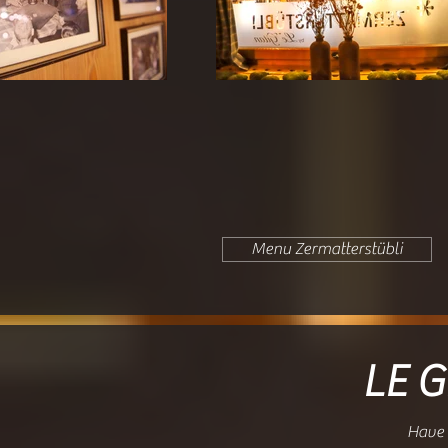
Menu Zermatterstübli
LE G
Have 