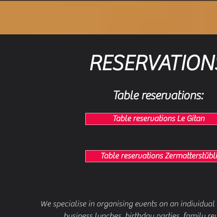
RESERVATION
Table reservations:
Table reservations Le Gitan
Table reservations Zermatterstübli
We specialise in organising events on an individual 
business lunches, birthday parties, family reu