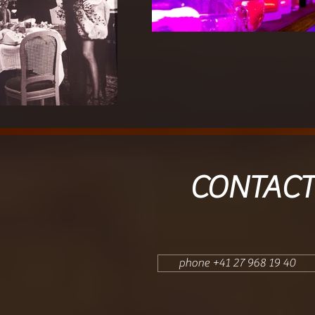
CONTACT
phone +41 27 968 19 40