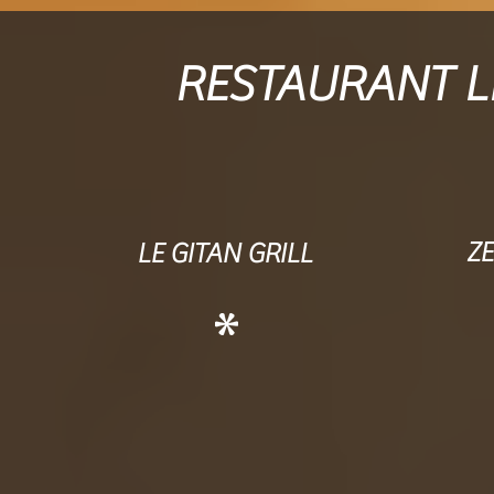
RESTAURANT LE
Z
LE GITAN GRILL